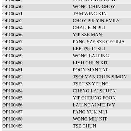
OP100450
WONG CHIN CHOY
OP100451
TAM WING KIN
OP100452
CHOY PIK YIN EMILY
OP100454
CHAU KIN PUI
OP100456
YIP SZE MAN
OP100457
PANG SZE SZE CECILIA
OP100458
LEE TSUI TSUI
OP100459
WONG LAI PING
OP100460
LIYU CHUN KIT
OP100461
POON MAN TAT
OP100462
TSOI MAN CHUN SIMON
OP100463
TSE TSZ YEUNG
OP100464
CHENG LAI SHUEN
OP100465
YIP CHEUNG FOON
OP100466
LAU NGAI MEI IVY
OP100467
FANG YUK MUI
OP100468
WONG MIU KIT
OP100469
TSE CHUN