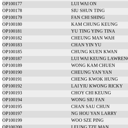
OP100177
LUI WAI ON
OP100178
SIU SHUN TING
OP100179
FAN CHI SHING
OP100180
KAM CHUNG KEUNG
OP100181
YU TING YING TINA
OP100182
CHEUNG MAN WAH
OP100183
CHAN YIN YU
OP100185
CHUNG KUEN KWAN
OP100187
LUI WAI KEUNG LAWREN
OP100189
WONG KAM CHUEN
OP100190
CHEUNG YAN YAN
OP100191
CHENG KWOK HUNG
OP100192
LAI YIU KWONG RICKY
OP100193
CHOY CHI KEUNG
OP100194
WONG SIU FAN
OP100195
CHAN SAU CHUN
OP100197
NG HOU YAN LARRY
OP100199
WOO SZE PING
OP100200
LEUNG TZE MAN