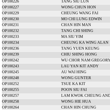
OP100226
TANG SIU LUN
OP100227
WONG CHUN HON
OP100229
CHEUNG WANG FAI
OP100230
MO CHI LUNG EDWIN
OP100231
CHAN HIN MAN
OP100232
TANG CHI SHING
OP100233
MA SIU YIM
OP100234
CHEUNG KA WING ALAN
OP100236
TANG YUEN KEUNG
OP100239
CHIU SHING HONG
OP100242
WU CHOR NAM GREGOR
OP100243
LAU YAN KIT ANDY
OP100245
AU WAI HING
OP100248
WONG GUNTER
OP100252
TSUE KA KIT
OP100255
POON SIU FAI
OP100257
LAM KWOK CHEUNG AN
OP100258
WONG HIE HUA
OP100264
CHAN HIN CHUNG