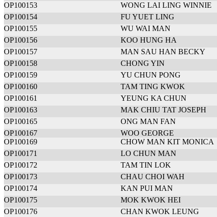
OP100153
WONG LAI LING WINNIE
OP100154
FU YUET LING
OP100155
WU WAI MAN
OP100156
KOO HUNG HA
OP100157
MAN SAU HAN BECKY
OP100158
CHONG YIN
OP100159
YU CHUN PONG
OP100160
TAM TING KWOK
OP100161
YEUNG KA CHUN
OP100163
MAK CHIU TAT JOSEPH
OP100165
ONG MAN FAN
OP100167
WOO GEORGE
OP100169
CHOW MAN KIT MONICA
OP100171
LO CHUN MAN
OP100172
TAM TIN LOK
OP100173
CHAU CHOI WAH
OP100174
KAN PUI MAN
OP100175
MOK KWOK HEI
OP100176
CHAN KWOK LEUNG