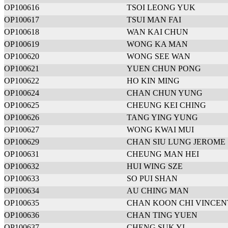
OP100616
TSOI LEONG YUK
OP100617
TSUI MAN FAI
OP100618
WAN KAI CHUN
OP100619
WONG KA MAN
OP100620
WONG SEE WAN
OP100621
YUEN CHUN PONG
OP100622
HO KIN MING
OP100624
CHAN CHUN YUNG
OP100625
CHEUNG KEI CHING
OP100626
TANG YING YUNG
OP100627
WONG KWAI MUI
OP100629
CHAN SIU LUNG JEROME
OP100631
CHEUNG MAN HEI
OP100632
HUI WING SZE
OP100633
SO PUI SHAN
OP100634
AU CHING MAN
OP100635
CHAN KOON CHI VINCEN
OP100636
CHAN TING YUEN
OP100637
CHENG SUK YI