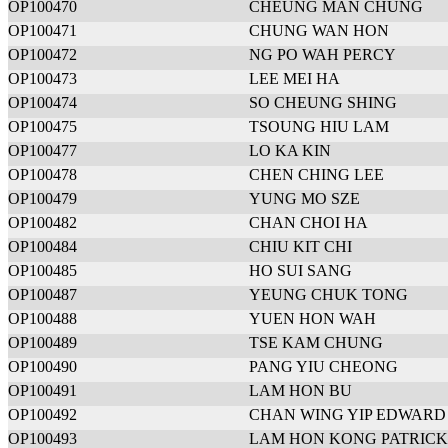
OP100470
CHEUNG MAN CHUNG
OP100471
CHUNG WAN HON
OP100472
NG PO WAH PERCY
OP100473
LEE MEI HA
OP100474
SO CHEUNG SHING
OP100475
TSOUNG HIU LAM
OP100477
LO KA KIN
OP100478
CHEN CHING LEE
OP100479
YUNG MO SZE
OP100482
CHAN CHOI HA
OP100484
CHIU KIT CHI
OP100485
HO SUI SANG
OP100487
YEUNG CHUK TONG
OP100488
YUEN HON WAH
OP100489
TSE KAM CHUNG
OP100490
PANG YIU CHEONG
OP100491
LAM HON BU
OP100492
CHAN WING YIP EDWARD
OP100493
LAM HON KONG PATRICK