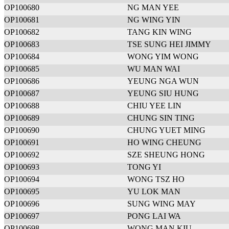
OP100680
NG MAN YEE
OP100681
NG WING YIN
OP100682
TANG KIN WING
OP100683
TSE SUNG HEI JIMMY
OP100684
WONG YIM WONG
OP100685
WU MAN WAI
OP100686
YEUNG NGA WUN
OP100687
YEUNG SIU HUNG
OP100688
CHIU YEE LIN
OP100689
CHUNG SIN TING
OP100690
CHUNG YUET MING
OP100691
HO WING CHEUNG
OP100692
SZE SHEUNG HONG
OP100693
TONG YI
OP100694
WONG TSZ HO
OP100695
YU LOK MAN
OP100696
SUNG WING MAY
OP100697
PONG LAI WA
OP100698
WONG MAN KIU