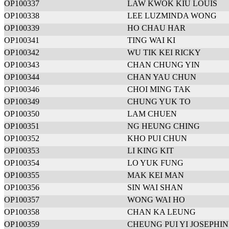
OP100337
LAW KWOK KIU LOUIS
OP100338
LEE LUZMINDA WONG
OP100339
HO CHAU HAR
OP100341
TING WAI KI
OP100342
WU TIK KEI RICKY
OP100343
CHAN CHUNG YIN
OP100344
CHAN YAU CHUN
OP100346
CHOI MING TAK
OP100349
CHUNG YUK TO
OP100350
LAM CHUEN
OP100351
NG HEUNG CHING
OP100352
KHO PUI CHUN
OP100353
LI KING KIT
OP100354
LO YUK FUNG
OP100355
MAK KEI MAN
OP100356
SIN WAI SHAN
OP100357
WONG WAI HO
OP100358
CHAN KA LEUNG
OP100359
CHEUNG PUI YI JOSEPHIN