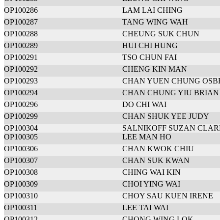
OP100286
LAM LAI CHING
OP100287
TANG WING WAH
OP100288
CHEUNG SUK CHUN
OP100289
HUI CHI HUNG
OP100291
TSO CHUN FAI
OP100292
CHENG KIN MAN
OP100293
CHAN YUEN CHUNG OSB
OP100294
CHAN CHUNG YIU BRIAN
OP100296
DO CHI WAI
OP100299
CHAN SHUK YEE JUDY
OP100304
SALNIKOFF SUZAN CLAR
OP100305
LEE MAN HO
OP100306
CHAN KWOK CHIU
OP100307
CHAN SUK KWAN
OP100308
CHING WAI KIN
OP100309
CHOI YING WAI
OP100310
CHOY SAU KUEN IRENE
OP100311
LEE TAI WAI
OP100312
CHONG WING LOK