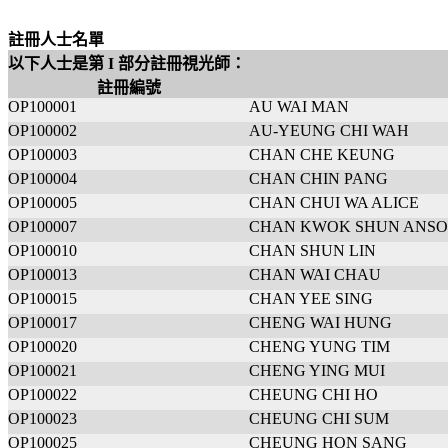
註冊人士名單
以下人士是第 I 部分註冊視光師：
註冊編號
OP100001
AU WAI MAN
OP100002
AU-YEUNG CHI WAH
OP100003
CHAN CHE KEUNG
OP100004
CHAN CHIN PANG
OP100005
CHAN CHUI WA ALICE
OP100007
CHAN KWOK SHUN ANS
OP100010
CHAN SHUN LIN
OP100013
CHAN WAI CHAU
OP100015
CHAN YEE SING
OP100017
CHENG WAI HUNG
OP100020
CHENG YUNG TIM
OP100021
CHENG YING MUI
OP100022
CHEUNG CHI HO
OP100023
CHEUNG CHI SUM
OP100025
CHEUNG HON SANG