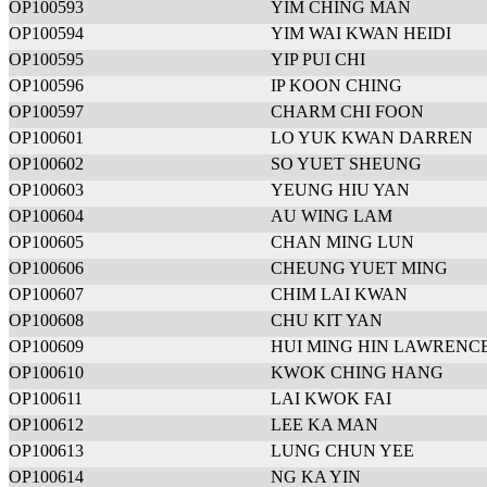
OP100593
YIM CHING MAN
OP100594
YIM WAI KWAN HEIDI
OP100595
YIP PUI CHI
OP100596
IP KOON CHING
OP100597
CHARM CHI FOON
OP100601
LO YUK KWAN DARREN
OP100602
SO YUET SHEUNG
OP100603
YEUNG HIU YAN
OP100604
AU WING LAM
OP100605
CHAN MING LUN
OP100606
CHEUNG YUET MING
OP100607
CHIM LAI KWAN
OP100608
CHU KIT YAN
OP100609
HUI MING HIN LAWRENC
OP100610
KWOK CHING HANG
OP100611
LAI KWOK FAI
OP100612
LEE KA MAN
OP100613
LUNG CHUN YEE
OP100614
NG KA YIN