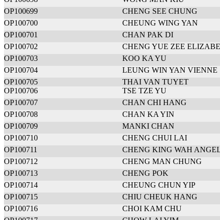
OP100699
CHENG SEE CHUNG
OP100700
CHEUNG WING YAN
OP100701
CHAN PAK DI
OP100702
CHENG YUE ZEE ELIZAB
OP100703
KOO KA YU
OP100704
LEUNG WIN YAN VIENNE
OP100705
THAI VAN TUYET
OP100706
TSE TZE YU
OP100707
CHAN CHI HANG
OP100708
CHAN KA YIN
OP100709
MANKI CHAN
OP100710
CHENG CHUI LAI
OP100711
CHENG KING WAH ANGE
OP100712
CHENG MAN CHUNG
OP100713
CHENG POK
OP100714
CHEUNG CHUN YIP
OP100715
CHIU CHEUK HANG
OP100716
CHOI KAM CHU