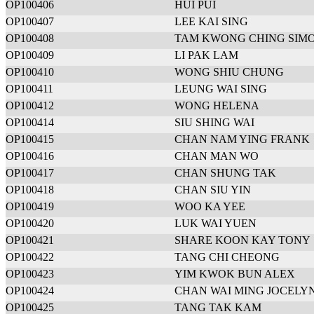
OP100406
HUI PUI
OP100407
LEE KAI SING
OP100408
TAM KWONG CHING SIM
OP100409
LI PAK LAM
OP100410
WONG SHIU CHUNG
OP100411
LEUNG WAI SING
OP100412
WONG HELENA
OP100414
SIU SHING WAI
OP100415
CHAN NAM YING FRANK
OP100416
CHAN MAN WO
OP100417
CHAN SHUNG TAK
OP100418
CHAN SIU YIN
OP100419
WOO KA YEE
OP100420
LUK WAI YUEN
OP100421
SHARE KOON KAY TONY
OP100422
TANG CHI CHEONG
OP100423
YIM KWOK BUN ALEX
OP100424
CHAN WAI MING JOCELY
OP100425
TANG TAK KAM