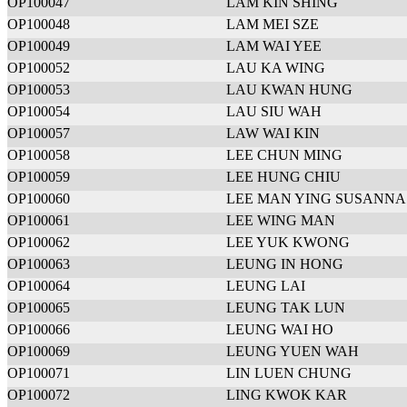
OP100047
LAM KIN SHING
OP100048
LAM MEI SZE
OP100049
LAM WAI YEE
OP100052
LAU KA WING
OP100053
LAU KWAN HUNG
OP100054
LAU SIU WAH
OP100057
LAW WAI KIN
OP100058
LEE CHUN MING
OP100059
LEE HUNG CHIU
OP100060
LEE MAN YING SUSANNA
OP100061
LEE WING MAN
OP100062
LEE YUK KWONG
OP100063
LEUNG IN HONG
OP100064
LEUNG LAI
OP100065
LEUNG TAK LUN
OP100066
LEUNG WAI HO
OP100069
LEUNG YUEN WAH
OP100071
LIN LUEN CHUNG
OP100072
LING KWOK KAR