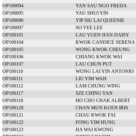
OP100094
YAN SAU NGO FREDA
OP100095
YAU SHUI YIN
OP100096
YIP SIU LAI QUEENIE
OP100097
SO YEE LEE
OP100101
LAU YUEN HAN DAISY
OP100104
KWOK CANDICE SERENA 
OP100105
WONG KWOK CHEUNG
OP100106
CHIANG KWOK WAI
OP100107
LAU CHUN PUT
OP100110
WONG LAI YIN ANTONIO
OP100111
LIU YIM WAH
OP100112
LAM CHUNG WING
OP100117
SZE CHING YAN
OP100118
HO CHO CHAK ALBERT
OP100120
CHAN MUN KUEN IRIS
OP100121
CHAU KWOK FAI
OP100122
FONG YIM HUNG
OP100123
HA WAI KWONG