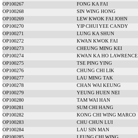
OP100267
FONG KA FAI
OP100268
SIN WING HONG
OP100269
LEW KWOK FAI JOHN
OP100270
YIP CHUI YEE CANDY
OP100271
LUNG KA SHUN
OP100272
KWAN KWOK FAI
OP100273
CHEUNG MING KEI
OP100274
KWAN KA HO LAWRENCE
OP100275
TSE PING YING
OP100276
CHUNG CHI LIK
OP100277
LAU MING TAK
OP100278
CHAN WAI KEUNG
OP100279
YEUNG HUEN NEI
OP100280
TAM WAI HAN
OP100281
SUM CHI HANG
OP100282
KONG CHI WING MARCO
OP100283
CHU CHUN LUI
OP100284
LAU SIN MAN
OP100285
LEUNG CHI WING