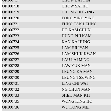
OP100717
CHOW LAI YIM
OP100718
CHOW SAI HO
OP100719
CHUNG HO YING
OP100720
FONG YING YING
OP100721
FUNG TAK LEUNG
OP100722
HO KAM CHUN
OP100723
HUNG PUI KAM
OP100724
KAN KA HUNG
OP100725
LAM HIU YAN
OP100726
LAM SHUK KWAN
OP100727
LAU LAI MING
OP100728
LAW YUK MAN
OP100729
LEUNG KA MAN
OP100730
LEUNG TSZ WING
OP100731
LING CHI WAI
OP100732
NG CHUN MAN
OP100733
SHEK MAN KIT
OP100735
WONG KING HO
OP100736
WU KONG MEI