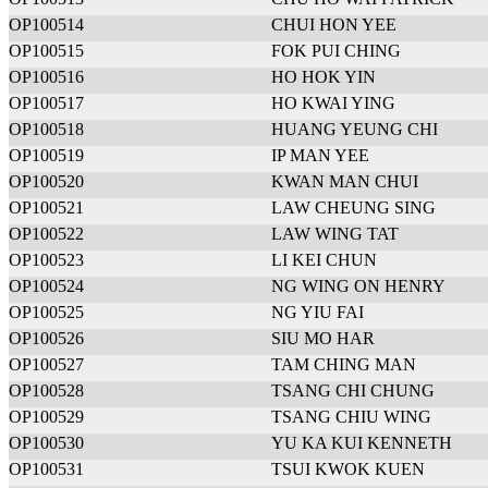
OP100514
CHUI HON YEE
OP100515
FOK PUI CHING
OP100516
HO HOK YIN
OP100517
HO KWAI YING
OP100518
HUANG YEUNG CHI
OP100519
IP MAN YEE
OP100520
KWAN MAN CHUI
OP100521
LAW CHEUNG SING
OP100522
LAW WING TAT
OP100523
LI KEI CHUN
OP100524
NG WING ON HENRY
OP100525
NG YIU FAI
OP100526
SIU MO HAR
OP100527
TAM CHING MAN
OP100528
TSANG CHI CHUNG
OP100529
TSANG CHIU WING
OP100530
YU KA KUI KENNETH
OP100531
TSUI KWOK KUEN