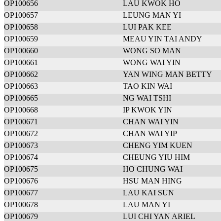
OP100656
LAU KWOK HO
OP100657
LEUNG MAN YI
OP100658
LUI PAK KEE
OP100659
MEAU YIN TAI ANDY
OP100660
WONG SO MAN
OP100661
WONG WAI YIN
OP100662
YAN WING MAN BETTY
OP100663
TAO KIN WAI
OP100665
NG WAI TSHI
OP100668
IP KWOK YIN
OP100671
CHAN WAI YIN
OP100672
CHAN WAI YIP
OP100673
CHENG YIM KUEN
OP100674
CHEUNG YIU HIM
OP100675
HO CHUNG WAI
OP100676
HSU MAN HING
OP100677
LAU KAI SUN
OP100678
LAU MAN YI
OP100679
LUI CHI YAN ARIEL