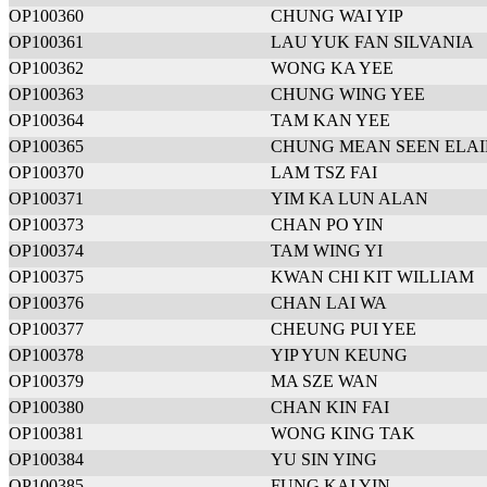
OP100360
CHUNG WAI YIP
OP100361
LAU YUK FAN SILVANIA
OP100362
WONG KA YEE
OP100363
CHUNG WING YEE
OP100364
TAM KAN YEE
OP100365
CHUNG MEAN SEEN ELA
OP100370
LAM TSZ FAI
OP100371
YIM KA LUN ALAN
OP100373
CHAN PO YIN
OP100374
TAM WING YI
OP100375
KWAN CHI KIT WILLIAM
OP100376
CHAN LAI WA
OP100377
CHEUNG PUI YEE
OP100378
YIP YUN KEUNG
OP100379
MA SZE WAN
OP100380
CHAN KIN FAI
OP100381
WONG KING TAK
OP100384
YU SIN YING
OP100385
FUNG KAI YIN