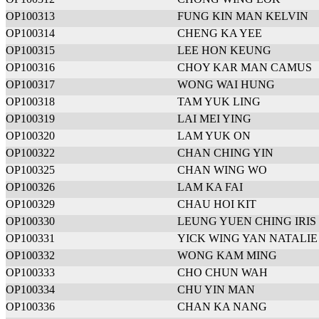
OP100313
FUNG KIN MAN KELVIN
OP100314
CHENG KA YEE
OP100315
LEE HON KEUNG
OP100316
CHOY KAR MAN CAMUS
OP100317
WONG WAI HUNG
OP100318
TAM YUK LING
OP100319
LAI MEI YING
OP100320
LAM YUK ON
OP100322
CHAN CHING YIN
OP100325
CHAN WING WO
OP100326
LAM KA FAI
OP100329
CHAU HOI KIT
OP100330
LEUNG YUEN CHING IRIS
OP100331
YICK WING YAN NATALIE
OP100332
WONG KAM MING
OP100333
CHO CHUN WAH
OP100334
CHU YIN MAN
OP100336
CHAN KA NANG