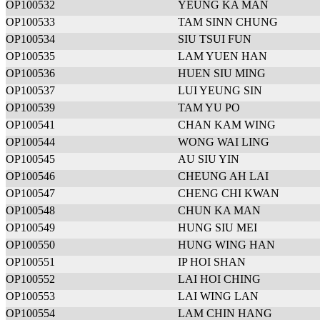
OP100532
YEUNG KA MAN
OP100533
TAM SINN CHUNG
OP100534
SIU TSUI FUN
OP100535
LAM YUEN HAN
OP100536
HUEN SIU MING
OP100537
LUI YEUNG SIN
OP100539
TAM YU PO
OP100541
CHAN KAM WING
OP100544
WONG WAI LING
OP100545
AU SIU YIN
OP100546
CHEUNG AH LAI
OP100547
CHENG CHI KWAN
OP100548
CHUN KA MAN
OP100549
HUNG SIU MEI
OP100550
HUNG WING HAN
OP100551
IP HOI SHAN
OP100552
LAI HOI CHING
OP100553
LAI WING LAN
OP100554
LAM CHIN HANG