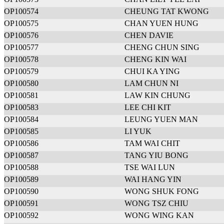
OP100574
CHEUNG TAT KWONG
OP100575
CHAN YUEN HUNG
OP100576
CHEN DAVIE
OP100577
CHENG CHUN SING
OP100578
CHENG KIN WAI
OP100579
CHUI KA YING
OP100580
LAM CHUN NI
OP100581
LAW KIN CHUNG
OP100583
LEE CHI KIT
OP100584
LEUNG YUEN MAN
OP100585
LI YUK
OP100586
TAM WAI CHIT
OP100587
TANG YIU BONG
OP100588
TSE WAI LUN
OP100589
WAI HANG YIN
OP100590
WONG SHUK FONG
OP100591
WONG TSZ CHIU
OP100592
WONG WING KAN