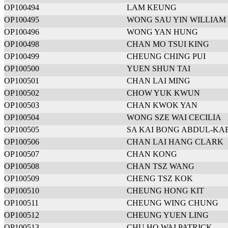
OP100494
LAM KEUNG
OP100495
WONG SAU YIN WILLIAM
OP100496
WONG YAN HUNG
OP100498
CHAN MO TSUI KING
OP100499
CHEUNG CHING PUI
OP100500
YUEN SHUN TAI
OP100501
CHAN LAI MING
OP100502
CHOW YUK KWUN
OP100503
CHAN KWOK YAN
OP100504
WONG SZE WAI CECILIA
OP100505
SA KAI BONG ABDUL-KA
OP100506
CHAN LAI HANG CLARK
OP100507
CHAN KONG
OP100508
CHAN TSZ WANG
OP100509
CHENG TSZ KOK
OP100510
CHEUNG HONG KIT
OP100511
CHEUNG WING CHUNG
OP100512
CHEUNG YUEN LING
OP100513
CHU HO WAI PATRICK