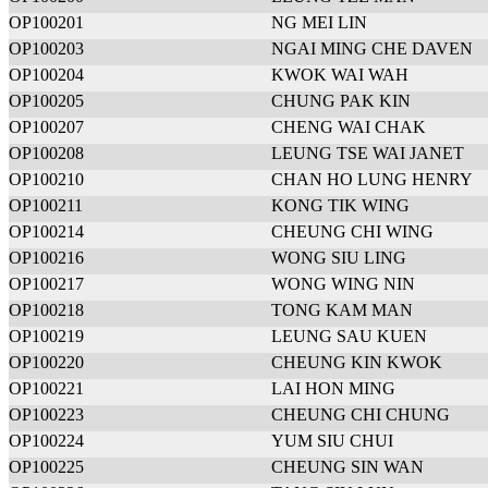
OP100201
NG MEI LIN
OP100203
NGAI MING CHE DAVEN
OP100204
KWOK WAI WAH
OP100205
CHUNG PAK KIN
OP100207
CHENG WAI CHAK
OP100208
LEUNG TSE WAI JANET
OP100210
CHAN HO LUNG HENRY
OP100211
KONG TIK WING
OP100214
CHEUNG CHI WING
OP100216
WONG SIU LING
OP100217
WONG WING NIN
OP100218
TONG KAM MAN
OP100219
LEUNG SAU KUEN
OP100220
CHEUNG KIN KWOK
OP100221
LAI HON MING
OP100223
CHEUNG CHI CHUNG
OP100224
YUM SIU CHUI
OP100225
CHEUNG SIN WAN