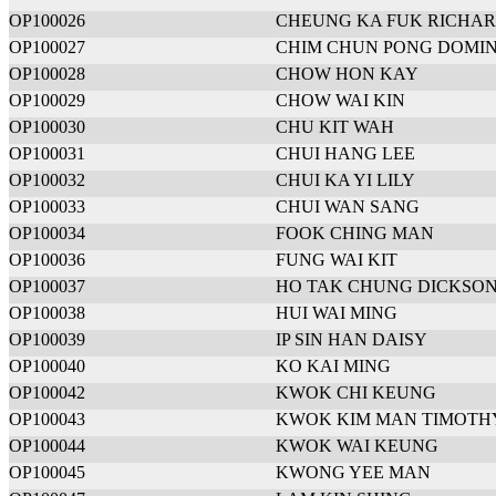
OP100026
CHEUNG KA FUK RICHA
OP100027
CHIM CHUN PONG DOMIN
OP100028
CHOW HON KAY
OP100029
CHOW WAI KIN
OP100030
CHU KIT WAH
OP100031
CHUI HANG LEE
OP100032
CHUI KA YI LILY
OP100033
CHUI WAN SANG
OP100034
FOOK CHING MAN
OP100036
FUNG WAI KIT
OP100037
HO TAK CHUNG DICKSO
OP100038
HUI WAI MING
OP100039
IP SIN HAN DAISY
OP100040
KO KAI MING
OP100042
KWOK CHI KEUNG
OP100043
KWOK KIM MAN TIMOTH
OP100044
KWOK WAI KEUNG
OP100045
KWONG YEE MAN