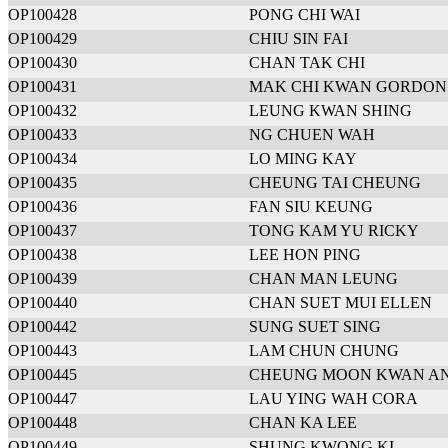
OP100428
PONG CHI WAI
OP100429
CHIU SIN FAI
OP100430
CHAN TAK CHI
OP100431
MAK CHI KWAN GORDON
OP100432
LEUNG KWAN SHING
OP100433
NG CHUEN WAH
OP100434
LO MING KAY
OP100435
CHEUNG TAI CHEUNG
OP100436
FAN SIU KEUNG
OP100437
TONG KAM YU RICKY
OP100438
LEE HON PING
OP100439
CHAN MAN LEUNG
OP100440
CHAN SUET MUI ELLEN
OP100442
SUNG SUET SING
OP100443
LAM CHUN CHUNG
OP100445
CHEUNG MOON KWAN A
OP100447
LAU YING WAH CORA
OP100448
CHAN KA LEE
OP100449
SHUNG KWONG KI