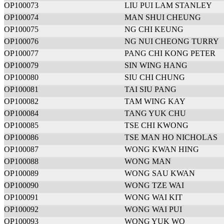
OP100073
LIU PUI LAM STANLEY
OP100074
MAN SHUI CHEUNG
OP100075
NG CHI KEUNG
OP100076
NG NUI CHEONG TURRY
OP100077
PANG CHI KONG PETER
OP100079
SIN WING HANG
OP100080
SIU CHI CHUNG
OP100081
TAI SIU PANG
OP100082
TAM WING KAY
OP100084
TANG YUK CHU
OP100085
TSE CHI KWONG
OP100086
TSE MAN HO NICHOLAS
OP100087
WONG KWAN HING
OP100088
WONG MAN
OP100089
WONG SAU KWAN
OP100090
WONG TZE WAI
OP100091
WONG WAI KIT
OP100092
WONG WAI PUI
OP100093
WONG YUK WO