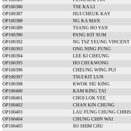
OP100386
TSE KA LI
OP100387
HUI CHEUK KAY
OP100388
NG KA MAN
OP100389
TSANG HO YAN
OP100390
PANG KIT SUM
OP100392
NG TSZ YEUNG VINCENT
OP100393
ONG NING FUNG
OP100394
LEE KI CHEUNG
OP100395
HO CHI KWONG
OP100396
CHEUNG WING PUI
OP100397
TSUI KIT LUN
OP100398
KWOK SIU KING
OP100400
KAM KING TAI
OP100401
CHOI LOK YEE
OP100402
CHAN KIN CHUNG
OP100403
LAU FUNG CHUNG CHRIS
OP100404
CHUNG CHIN WAI
OP100405
SO SHIM CHU