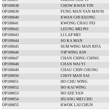
OP100638
CHOW KWAN YIN
OP100639
FUNG MAN YAN MAVIS
OP100640
KWAN CHI KEONG
OP100641
KWONG CHAU FEI
OP100642
LEUNG MEI PO
OP100643
LI LAP MEI
OP100644
SO KA MAN
OP100645
SUM WING MAN RITA
OP100646
YIP WING KIN
OP100647
CHAN CHING CHING
OP100648
CHAN WAI YI
OP100649
CHAU CHIN CHUNG
OP100650
CHOY MAN SAI
OP100651
HO CHU WING
OP100652
HO KAI WING
OP100653
HO SZE YAN
OP100654
HUANG MEI CHU
OP100655
KWOK LAI CHUN