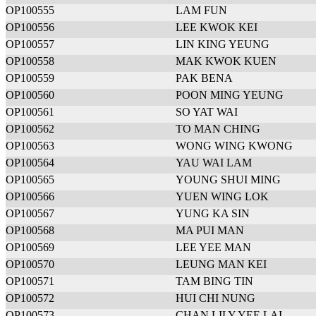
OP100555
LAM FUN
OP100556
LEE KWOK KEI
OP100557
LIN KING YEUNG
OP100558
MAK KWOK KUEN
OP100559
PAK BENA
OP100560
POON MING YEUNG
OP100561
SO YAT WAI
OP100562
TO MAN CHING
OP100563
WONG WING KWONG
OP100564
YAU WAI LAM
OP100565
YOUNG SHUI MING
OP100566
YUEN WING LOK
OP100567
YUNG KA SIN
OP100568
MA PUI MAN
OP100569
LEE YEE MAN
OP100570
LEUNG MAN KEI
OP100571
TAM BING TIN
OP100572
HUI CHI NUNG
OP100573
CHAN LILY YEE LAI