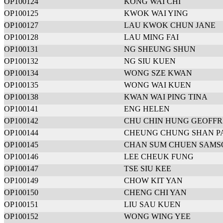
OP100124
KONG WAI CHI
OP100125
KWOK WAI YING
OP100127
LAU KWOK CHUN JANE
OP100128
LAU MING FAI
OP100131
NG SHEUNG SHUN
OP100132
NG SIU KUEN
OP100134
WONG SZE KWAN
OP100135
WONG WAI KUEN
OP100138
KWAN WAI PING TINA
OP100141
ENG HELEN
OP100142
CHU CHIN HUNG GEOFF
OP100144
CHEUNG CHUNG SHAN P
OP100145
CHAN SUM CHUEN SAMS
OP100146
LEE CHEUK FUNG
OP100147
TSE SIU KEE
OP100149
CHOW KIT YAN
OP100150
CHENG CHI YAN
OP100151
LIU SAU KUEN
OP100152
WONG WING YEE