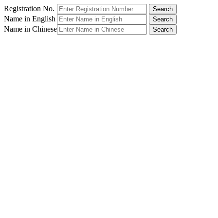
Registration No.
Name in English
Name in Chinese