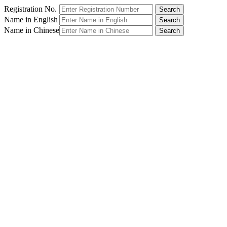
Registration No.
Name in English
Name in Chinese