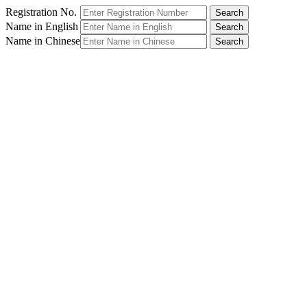
Registration No.
Name in English
Name in Chinese