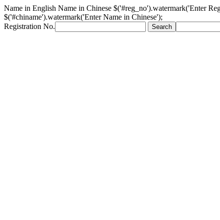
Name in English
Name in Chinese
$('#reg_no').watermark('Enter Reg
$('#chiname').watermark('Enter Name in Chinese');
Registration No.