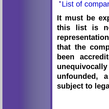
List of compa
It must be exp
this list is 
representatio
that the comp
been accredi
unequivocally
unfounded, 
subject to leg