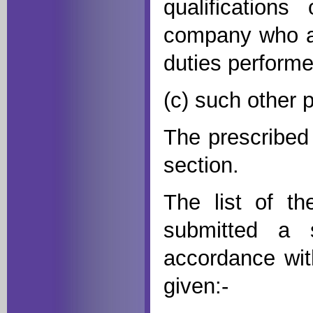
qualification
company who ar
duties perform
(c) such other 
The prescribed
section.
The list of t
submitted a 
accordance wit
given:-