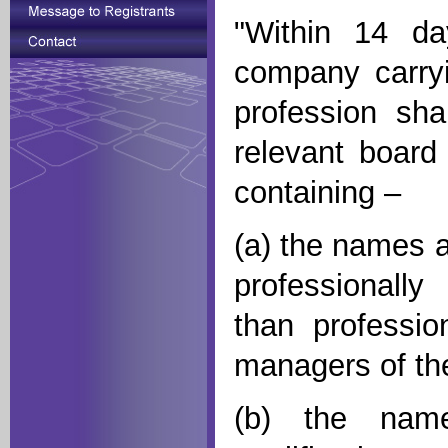
"Within 14 da
company carryi
profession sha
relevant board
containing –
(a) the names 
professionally 
than profession
managers of t
(b) the name