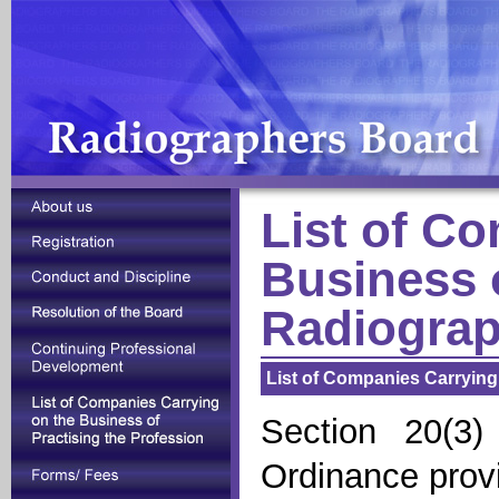
List of C
Business o
Radiograp
List of Companies Carrying
Section 20(3)
Ordinance provi