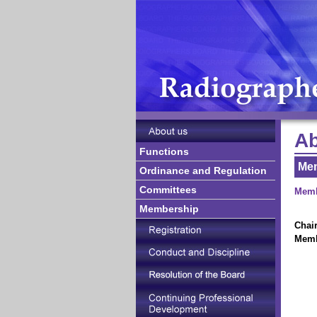
Ab
Functions
Me
Ordinance and Regulation
Committees
Memb
Membership
Chai
Mem