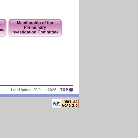
Last Update:
30 June 2026