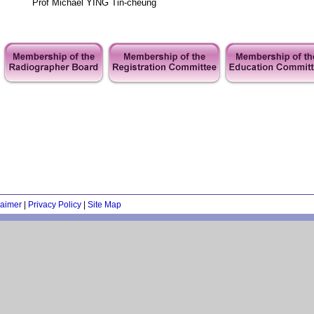
Prof Michael YING Tin-cheung
laimer
|
Privacy Policy
|
Site Map