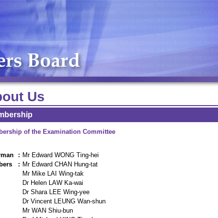
out Us
mbership
ership of the Examination Committee
rman
:
Mr Edward WONG Ting-hei
bers
:
Mr Edward CHAN Hung-tat
Mr Mike LAI Wing-tak
Dr Helen LAW Ka-wai
Dr Shara LEE Wing-yee
Dr Vincent LEUNG Wan-shun
Mr WAN Shiu-bun