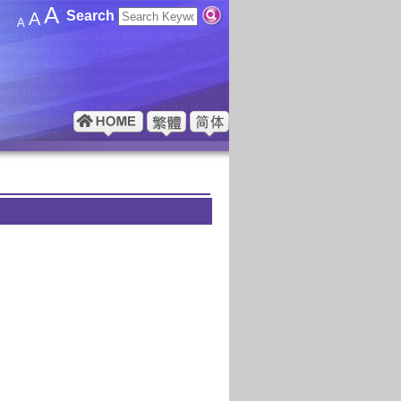
A
Search
A
A