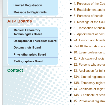
4. Purposes of the Cou
5. Establishment and c
6. Purposes of boards
AHP Boards
7. Meetings of the Cou
8. Transaction of busin
9. Appointment of com
9A. Council and boards
Part III Registration an
10. Every profession to
11. Publication of regis
12. Persons who are qual
Contact
13. Application for full 
13A. Limited registrati
13B. Temporary registr
14. Certificate of regist
14A. Certificate of sta
15. Provisional registra