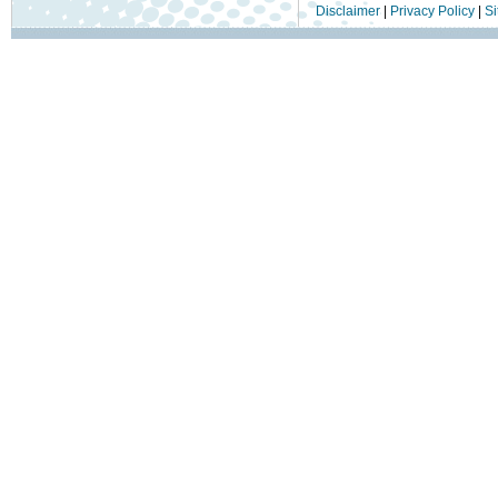
Disclaimer
|
Privacy Policy
|
Si