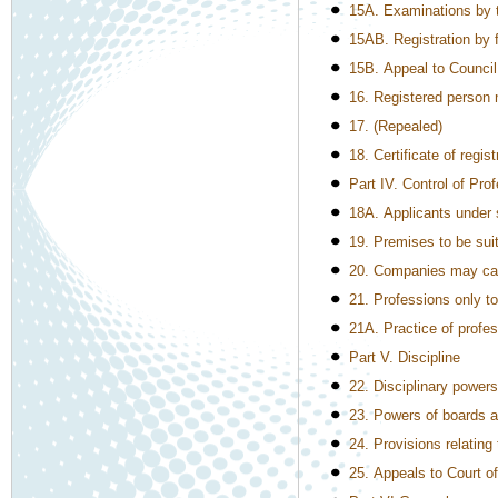
15A. Examinations by 
15AB. Registration by f
15B. Appeal to Council
16. Registered person n
17. (Repealed)
18. Certificate of regis
Part IV. Control of Pro
18A. Applicants under 
19. Premises to be suit
20. Companies may carr
21. Professions only t
21A. Practice of profes
Part V. Discipline
22. Disciplinary powers
23. Powers of boards at
24. Provisions relating
25. Appeals to Court o