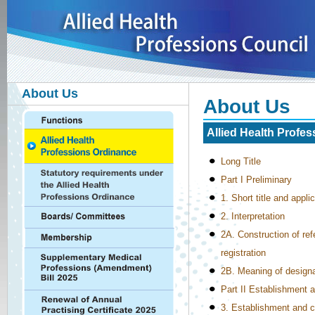
About Us
About Us
Allied Health Profe
Long Title
Part I Preliminary
1. Short title and appli
2. Interpretation
2A. Construction of refe
registration
2B. Meaning of designat
Part II Establishment 
3. Establishment and c