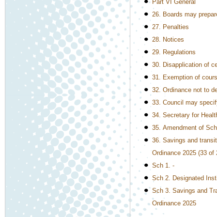
Part VI General
26. Boards may prepar
27. Penalties
28. Notices
29. Regulations
30. Disapplication of c
31. Exemption of course
32. Ordinance not to d
33. Council may speci
34. Secretary for Healt
35. Amendment of Sch
36. Savings and transi
Ordinance 2025 (33 of 
Sch 1. -
Sch 2. Designated Inst
Sch 3. Savings and Tra
Ordinance 2025