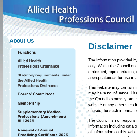
About Us
Disclaimer
The information provided by
only. Whilst the Council en
statement, representation, 
appropriateness for use in 
This website may contain in
may have no influence. User
the Council expressly state
website or any other sites l
caused) for such informatio
The Council is not responsi
information including data 
all information on this webs