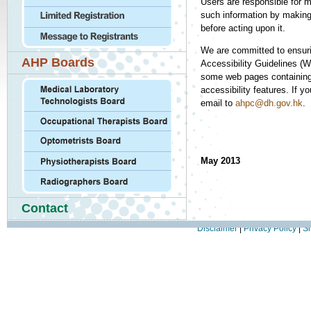
Users are responsible for m
such information by making 
before acting upon it.
We are committed to ensur
AHP Boards
Accessibility Guidelines (
some web pages containing a
accessibility features. If 
email to
ahpc@dh.gov.hk
.
May 2013
Contact
Disclaimer
|
Privacy Policy
|
Si