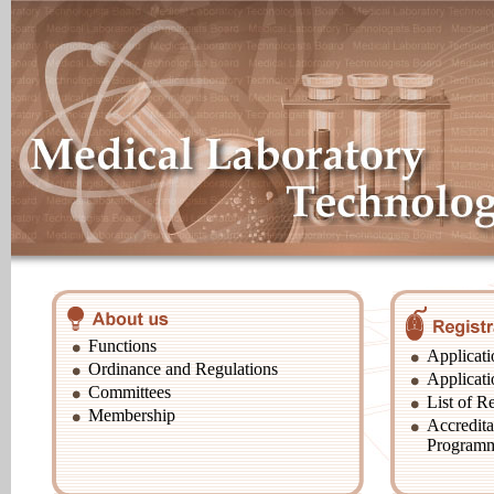
Functions
Applicati
Ordinance and Regulations
Applicati
Committees
List of Re
Membership
Accredita
Program