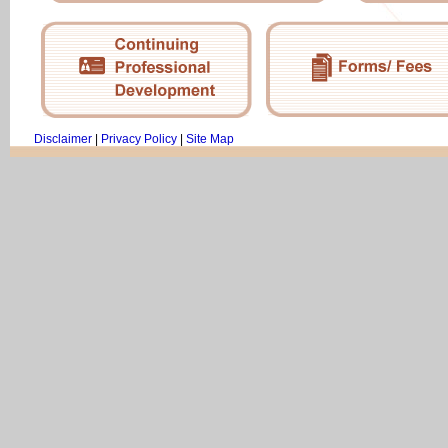
Disclaimer
|
Privacy Policy
|
Site Map