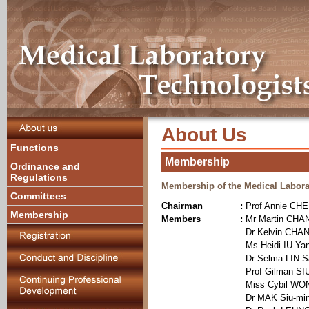
About Us
Functions
Membership
Ordinance and
Regulations
Membership of the Medical Labora
Committees
Chairman
:
Prof Annie CH
Membership
Members
:
Mr Martin CHA
Dr Kelvin CHA
Ms Heidi IU Yan
Dr Selma LIN 
Prof Gilman SIU
Miss Cybil WO
Dr MAK Siu-mi