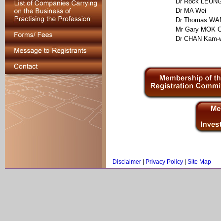
Dr Rock LEUNG
Dr MA Wei
Dr Thomas WA
Mr Gary MOK C
Dr CHAN Kam-
Disclaimer
|
Privacy Policy
|
Site Map