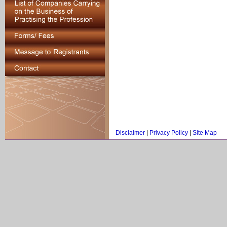
Disclaimer
|
Privacy Policy
|
Site Map