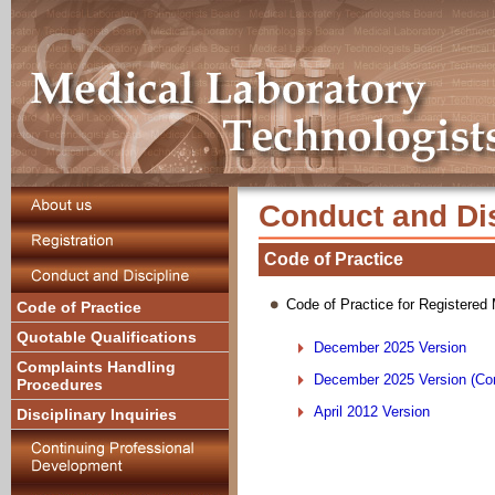
Conduct and Dis
Code of Practice
Code of Practice for Registered
Code of Practice
Quotable Qualifications
December 2025 Version
Complaints Handling
December 2025 Version (Com
Procedures
April 2012 Version
Disciplinary Inquiries