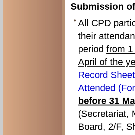
Submission of
All CPD parti
their attendan
period
from 
April of the y
Record Sheet
Attended (For
before 31 M
(Secretariat,
Board, 2/F, S