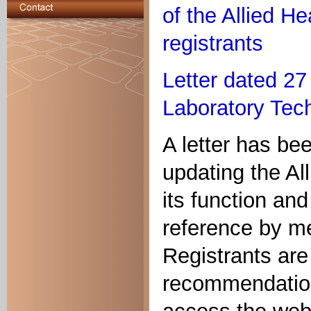
of the Allied He
registrants
Letter dated 2
Laboratory Tech
A letter has be
updating the Al
its function and
reference by me
Registrants are 
recommendations