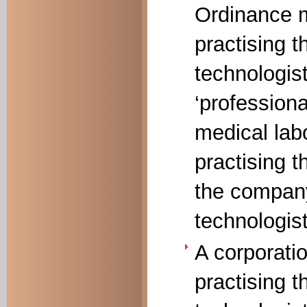
Ordinance m
practising t
technologist
‘professional
medical lab
practising 
the company
technologist
A corporati
practising t