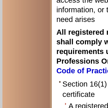
access the webs
information, or
need arises
All registered
shall comply w
requirements u
Professions O
Code of Practi
Section 16(1) 
certificate
A registered