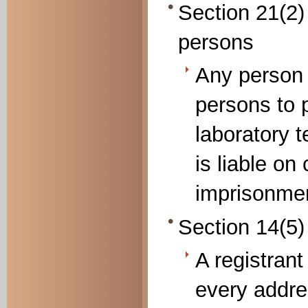
Section 21(2)
persons
Any person
persons to 
laboratory 
is liable on
imprisonmen
Section 14(5)
A registrant
every addre