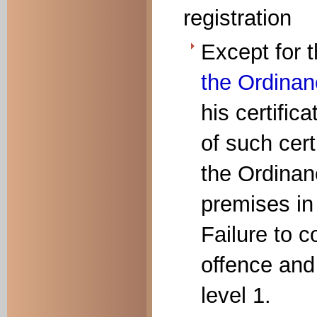
registration
Except for
the Ordina
his certifica
of such cert
the Ordinan
premises in
Failure to c
offence and 
level 1.