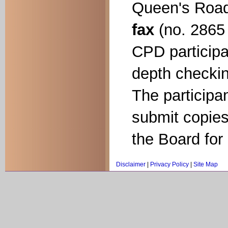
Queen's Road
fax
(no. 2865 
CPD participa
depth checkin
The participa
submit copies
the Board for
Disclaimer
|
Privacy Policy
|
Site Map