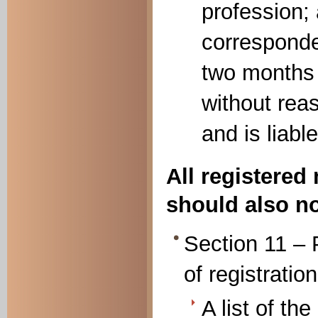
profession;
corresponde
two months 
without rea
and is liable
All registered
should also no
Section 11 – 
of registration
A list of th