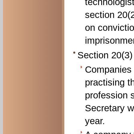
technologis
section 20(
on convictio
imprisonmen
Section 20(3
Companies c
practising t
profession 
Secretary wi
year.