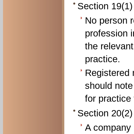
Section 19(1)
No person re
profession 
the relevant
practice.
Registered 
should note
for practice
Section 20(2) 
A company 