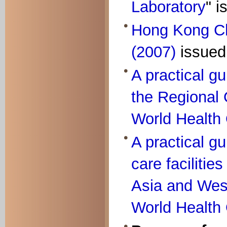
Laboratory
" 
Hong Kong C
(2007)
issued
A practical g
the Regional O
World Health 
A practical gu
care facilitie
Asia and West
World Health 