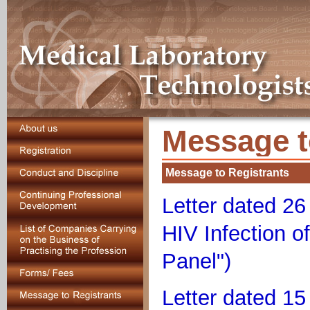
Message t
Message to Registrants
Letter dated 2
HIV Infection o
Panel")
Letter dated 1