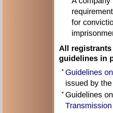
A company w
requirement
for convicti
imprisonmen
All registrant
guidelines in 
Guidelines on
issued by the
Guidelines on
Transmission o