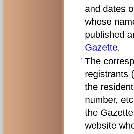
and dates of
whose names
published a
Gazette
.
The corresp
registrants 
the resident
number, etc.
the Gazette
website whe