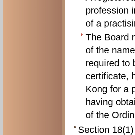
profession 
of a practis
The Board m
of the name
required to 
certificate,
Kong for a 
having obtai
of the Ordi
Section 18(1) 