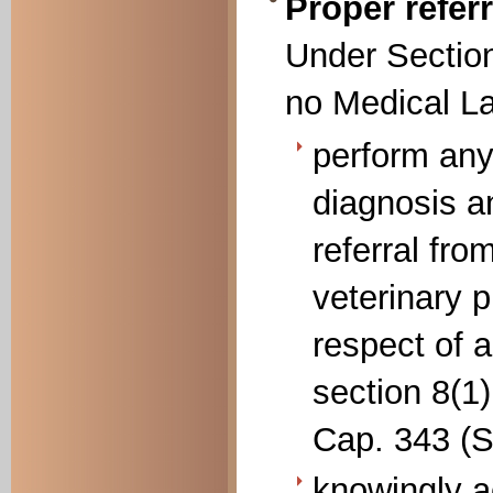
Proper refer
Under Section
no Medical La
perform any
diagnosis a
referral fro
veterinary p
respect of 
section 8(1)
Cap. 343 (Se
knowingly ac