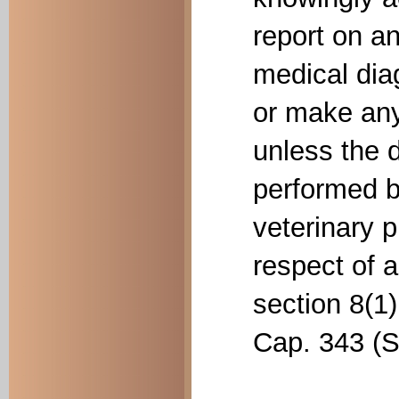
report on a
medical dia
or make any
unless the 
performed b
veterinary p
respect of 
section 8(1)
Cap. 343 (Se