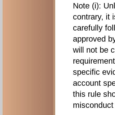
Note (i): Un
contrary, it
carefully f
approved by 
will not be 
requirement
specific ev
account spe
this rule sh
misconduct 