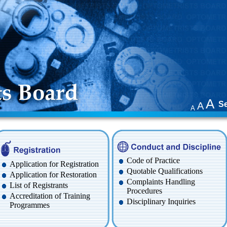
A
S
A
A
Code of Practice
Application for Registration
Quotable Qualifications
Application for Restoration
Complaints Handling
List of Registrants
Procedures
Accreditation of Training
Disciplinary Inquiries
Programmes