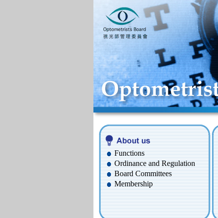
Functions
Ordinance and Regulation
Board Committees
Membership