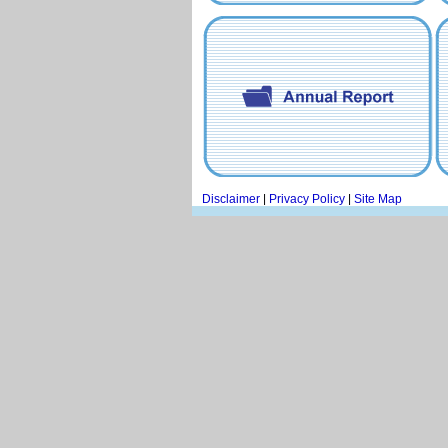
Disclaimer
|
Privacy Policy
|
Site Map