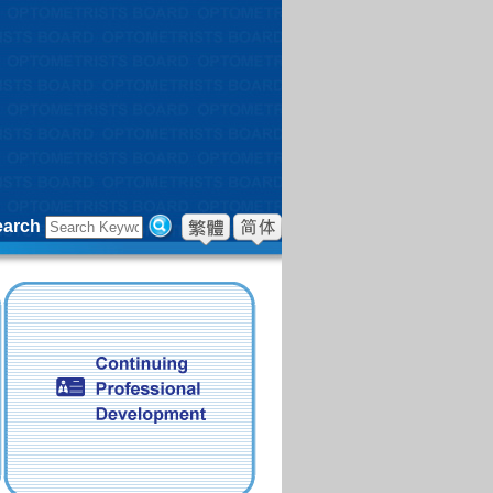
earch