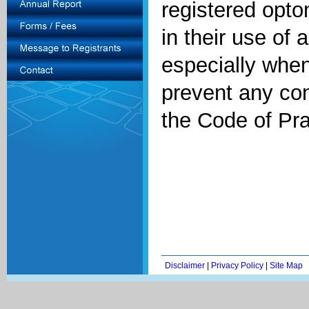
registered opto
in their use of 
especially when 
prevent any con
the Code of Pra
Disclaimer
|
Privacy Policy
|
Site Map