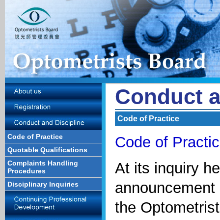
Conduct a
Code of Practice
Code of Practice
Code of Practic
Quotable Qualifications
Complaints Handling
At its inquiry h
Procedures
announcement o
Disciplinary Inquiries
the Optometrist