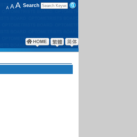
A
Search
A
A