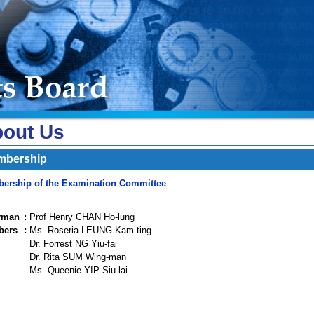
out Us
mbership
ership of the Examination Committee
rman
:
Prof Henry CHAN Ho-lung
bers
:
Ms. Roseria LEUNG Kam-ting
Dr. Forrest NG Yiu-fai
Dr. Rita SUM Wing-man
Ms. Queenie YIP Siu-lai