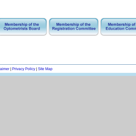
laimer
|
Privacy Policy
|
Site Map