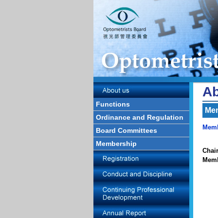
Ab
Functions
Me
Ordinance and Regulation
Memb
Board Committees
Membership
Chai
Mem