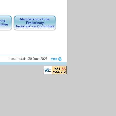
Last Update:
30 June 2026