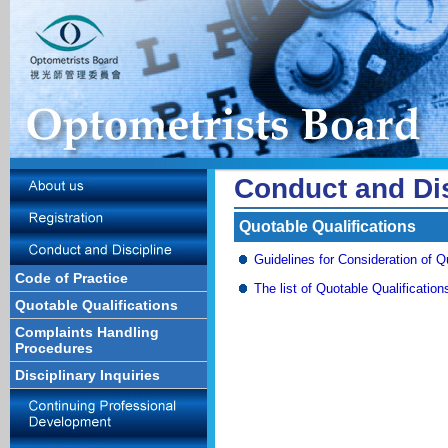
Conduct and Dis
Quotable Qualifications
Guidelines for Consideration of Q
Code of Practice
The list of Quotable Qualification
Quotable Qualifications
Complaints Handling
Procedures
Disciplinary Inquiries