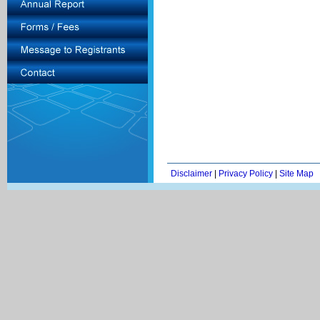
Disclaimer
|
Privacy Policy
|
Site Map