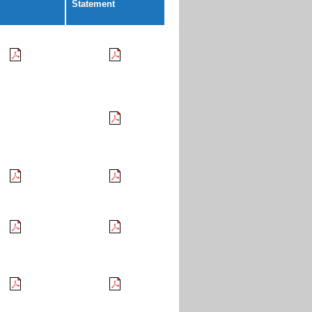
Statement