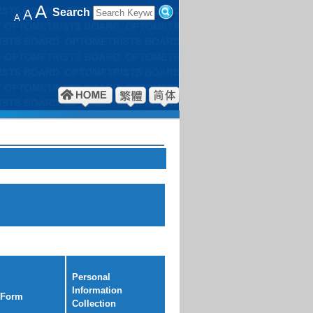
A
Search
A
A
Personal
Information
 Form
Collection