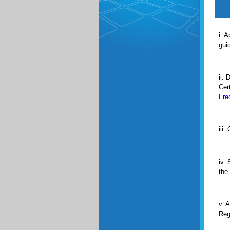
i. A
gui
ii. 
Cert
Fre
iii.
iv.
the
v. 
Reg