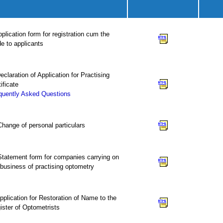
pplication form for registration cum the
de to applicants
Declaration of Application for Practising
ificate
quently Asked Questions
 Change of personal particulars
 Statement form for companies carrying on
 business of practising optometry
Application for Restoration of Name to the
ister of Optometrists