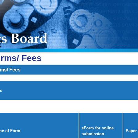
rms/ Fees
ms/ Fees
s
eForm for online
e of Form
Paper
submission