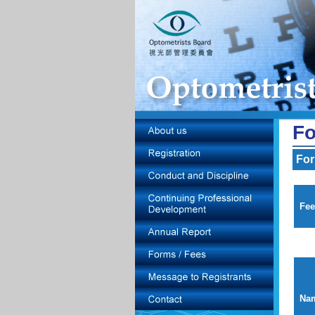
Fo
For
Fee
Nam