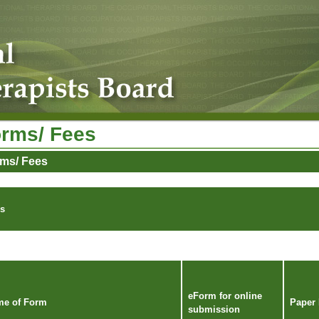
rms/ Fees
ms/ Fees
s
eForm for online
e of Form
Paper
submission