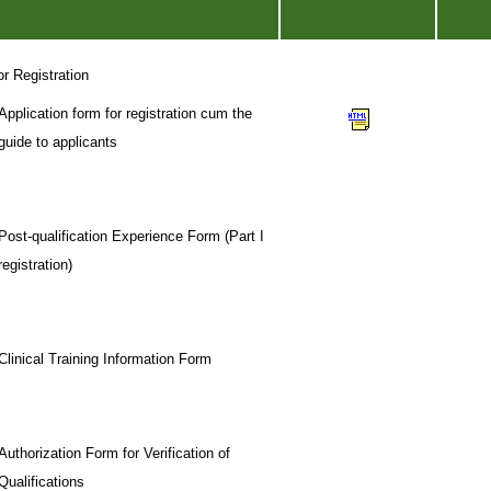
or Registration
Application form for registration cum the
guide to applicants
Post-qualification Experience Form (Part I
registration)
Clinical Training Information Form
Authorization Form for Verification of
Qualifications