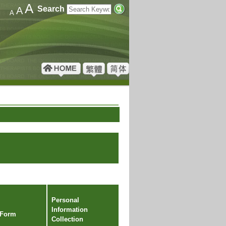
A
Search
A
A
Personal
Information
 Form
Collection