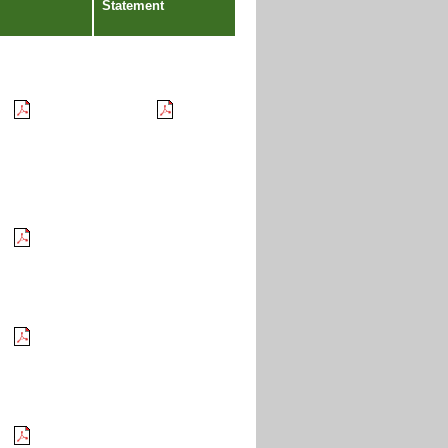
Statement