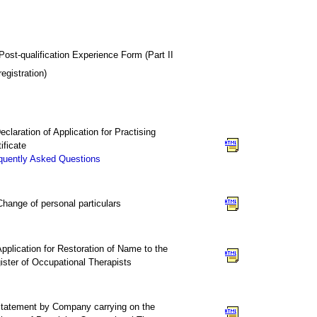
Post-qualification Experience Form (Part II
registration)
Declaration of Application for Practising
ificate
quently Asked Questions
. Change of personal particulars
 Application for Restoration of Name to the
ister of Occupational Therapists
Statement by Company carrying on the