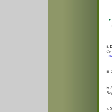
ii. 
Cert
Fre
iii
iv.
Reg
v. 