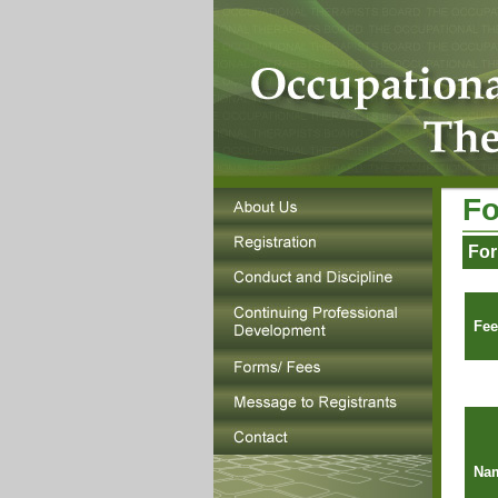
Fo
For
Fee
Nam