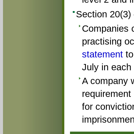
Section 20(3)
Companies c
practising o
statement
to
July in each
A company wh
requirement 
for convictio
imprisonment