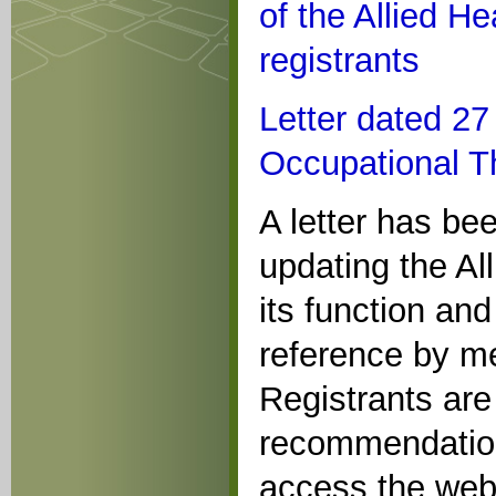
of the Allied He
registrants
Letter dated 2
Occupational Th
A letter has be
updating the Al
its function and
reference by me
Registrants are 
recommendations
access the webs