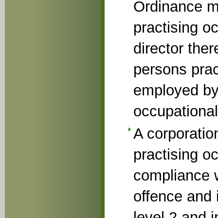
Ordinance ma
practising oc
director ther
persons prac
employed by
occupational
A corporatio
practising o
compliance w
offence and i
level 2 and 