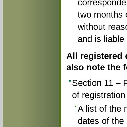
corresponden
two months o
without rea
and is liable
All registered
also note the f
Section 11 – P
of registration
A list of th
dates of the