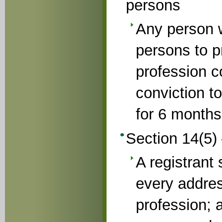
persons
Any person 
persons to p
profession c
conviction t
for 6 months
Section 14(5)
A registrant 
every addres
profession; 