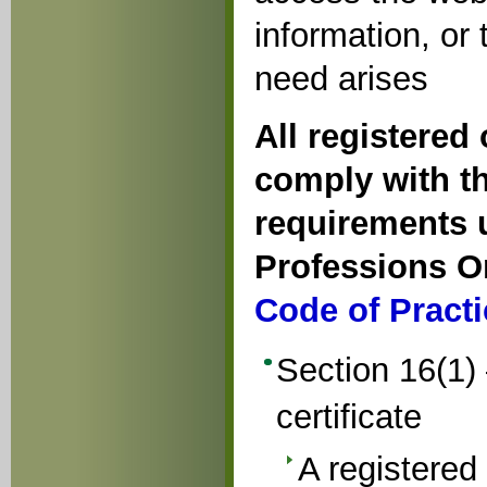
information, or
need arises
All registered
comply with th
requirements u
Professions O
Code of Practi
Section 16(1) 
certificate
A registered