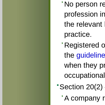
No person re
profession i
the relevant
practice.
Registered o
the
guidelin
when they pr
occupational
Section 20(2) 
A company r