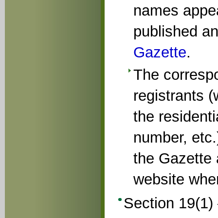
names appear
published an
Gazette
.
The corresp
registrants 
the resident
number, etc.)
the Gazette
website wher
Section 19(1) 