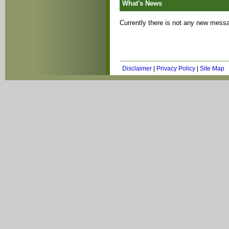
What's News
Currently there is not any new messa
Disclaimer
|
Privacy Policy
|
Site Map