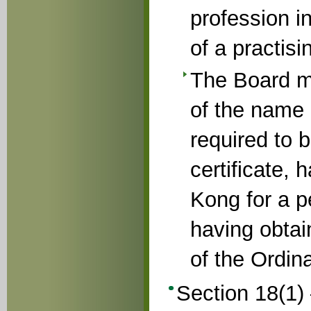
profession i
of a practisi
The Board ma
of the name 
required to b
certificate,
Kong for a p
having obtai
of the Ordin
Section 18(1) –