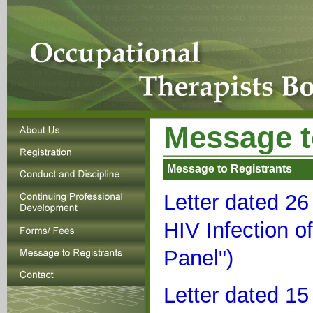
Message t
Message to Registrants
Letter dated 2
HIV Infection o
Panel")
Letter dated 1