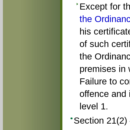
Except for 
the Ordinan
his certifica
of such certi
the Ordinan
premises in 
Failure to c
offence and i
level 1.
Section 21(2)