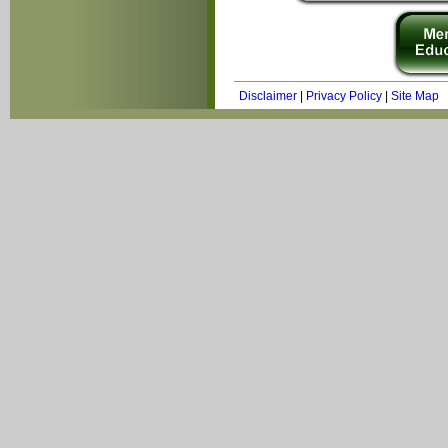
Disclaimer
|
Privacy Policy
|
Site Map