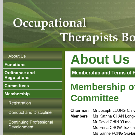
About Us
Functions
Ordinance and
Membership and Terms of 
Regulations
Membership of
Committees
Membership
Committee
Chairman
:
Mr Joseph LEUNG Chi-
Members
:
Ms Katrina CHAN Long-
Mr David CHIN Yi-ma
Ms Erina CHOW Tsz-ch
Ms Sanne FONG Siu-lai