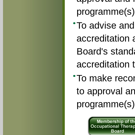
programme(s)
To advise and
accreditation 
Board's stand
accreditation 
To make reco
to approval an
programme(s)