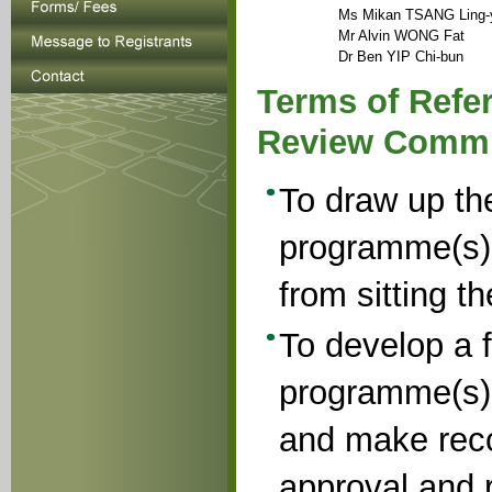
Ms Mikan TSANG Ling-
Mr Alvin WONG Fat
Dr Ben YIP Chi-bun
Terms of Refer
Review Commi
To draw up the
programme(s)
from sitting t
To develop a f
programme(s) 
and make reco
approval and r