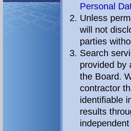
Personal Dat
Unless permi
will not disc
parties witho
Search servi
provided by 
the Board. W
contractor th
identifiable 
results thro
independent 