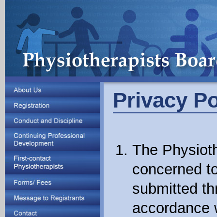
Privacy Po
The Physioth
concerned to
submitted th
accordance w