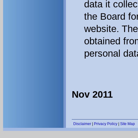
data it colle
the Board for
website. The
obtained fro
personal dat
Nov 2011
Disclaimer
|
Privacy Policy
|
Site Map