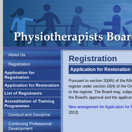
Registration
Application for Restoration
Application for
Registration
Pursuant to section 10(4A) of the A
Application for Restoration
register under section 10(4) of the O
to the register. The Board may, subje
List of Registrants
the Board's approval and the applican
Accreditation of Training
Programmes
New arrangement for Application for 
2013)