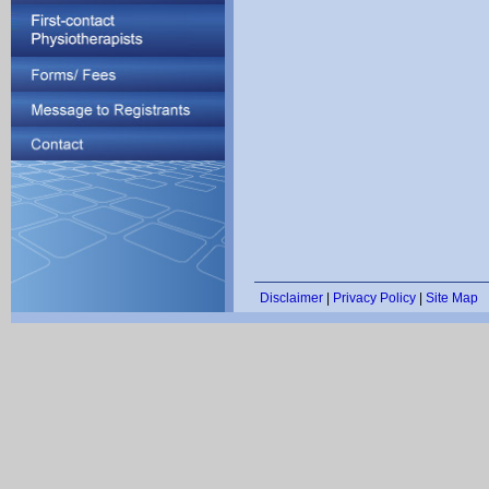
Disclaimer
|
Privacy Policy
|
Site Map