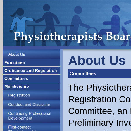
About Us
Functions
Ordinance and Regulation
Committees
Committees
The Physiother
Membership
Registration C
Committee, an 
Preliminary Inv