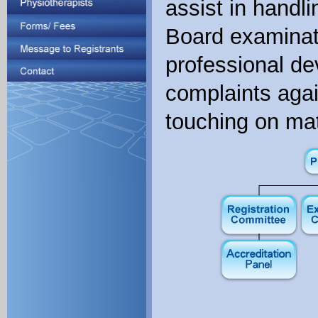
assist in handli
Board examinati
professional de
complaints agai
touching on mat