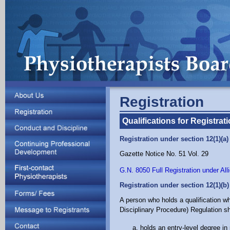
Registration
Qualifications for Registrat
Registration under section 12(1)(a
Gazette Notice No. 51 Vol. 29
G.N. 8050 Full Registration under Al
Registration under section 12(1)(b
A person who holds a qualification wh
Disciplinary Procedure) Regulation sha
holds an entry-level degree in