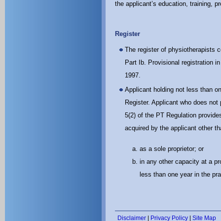
the applicant’s education, training, 
Register
The register of physiotherapists co
Part Ib. Provisional registration
1997.
Applicant holding not less than on
Register. Applicant who does not 
5(2) of the PT Regulation provides
acquired by the applicant other th
as a sole proprietor; or
in any other capacity at a p
less than one year in the pr
Disclaimer
|
Privacy Policy
|
Site Map