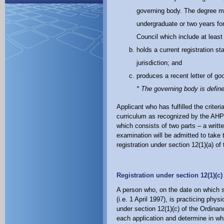
governing body. The degree mus
undergraduate or two years f
Council which include at least
holds a current registration st
jurisdiction; and
produces a recent letter of go
* The governing body is defin
Applicant who has fulfilled the criter
curriculum as recognized by the AHP C
which consists of two parts – a writ
examination will be admitted to take 
registration under section 12(1)(a) of
Registration under section 12(1)(c
A person who, on the date on which 
(i.e. 1 April 1997), is practicing phy
under section 12(1)(c) of the Ordinan
each application and determine in whi