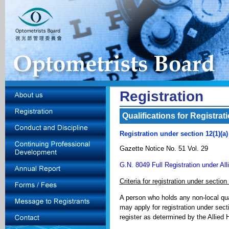
Registration
Qualifications for Registrat
Registration under section 12(1)(a
Gazette Notice No. 51 Vol. 29
G.N. 8049 Full Registration under Al
Criteria for registration under section
A person who holds any non-local qua
may apply for registration under secti
register as determined by the Allied 