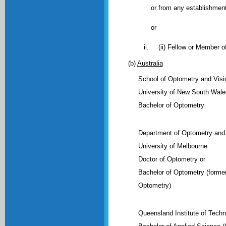
or from any establishmen
or
(ii) Fellow or Member o
(b)
Australia
School of Optometry and Visi
University of New South Wale
Bachelor of Optometry
Department of Optometry and 
University of Melbourne
Doctor of Optometry or
Bachelor of Optometry (former
Optometry)
Queensland Institute of Tech