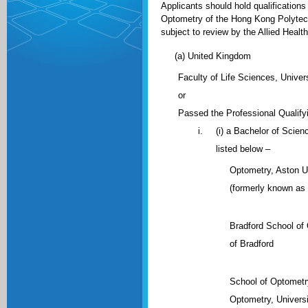
Applicants should hold qualification
Optometry of the Hong Kong Polytechn
subject to review by the Allied Healt
(a) United Kingdom
Faculty of Life Sciences, Unive
or
Passed the Professional Qualifyi
(i) a Bachelor of Scienc
listed below –
Optometry, Aston U
(formerly known as 
Bradford School of
of Bradford
School of Optometry
Optometry, Universi