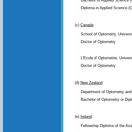
Bachelor of Applied Science (
Diploma in Applied Science (
(c)
Canada
School of Optometry, Universi
Doctor of Optometry
L'Ecole d' Optometrie, Univers
Doctor of Optometry
(d)
New Zealand
Department of Optometry and 
Bachelor of Optometry or Dip
(e)
Ireland
Fellowship Diploma of the Ass