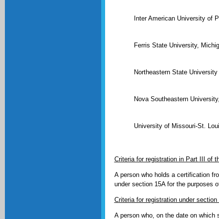
Inter American University of 
Ferris State University, Mich
Northeastern State Universit
Nova Southeastern University,
University of Missouri-St. Lo
Criteria for registration in Part III o
A person who holds a certification f
under section 15A for the purposes of
Criteria for registration under sectio
A person who, on the date on which s