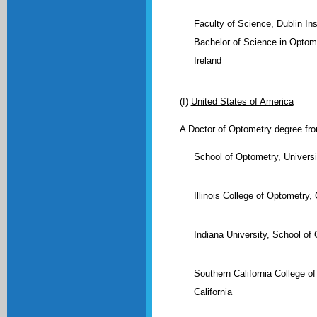
Faculty of Science, Dublin Ins
Bachelor of Science in Optome
Ireland
(f)
United States of America
A Doctor of Optometry degree from
School of Optometry, Univers
Illinois College of Optometry, 
Indiana University, School of
Southern California College o
California