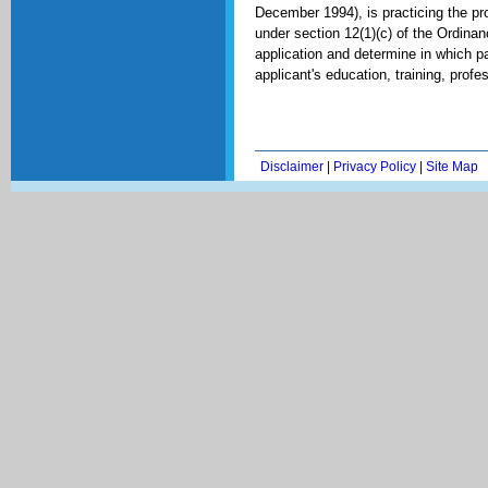
December 1994), is practicing the pr
under section 12(1)(c) of the Ordina
application and determine in which pa
applicant's education, training, profe
Disclaimer
|
Privacy Policy
|
Site Map