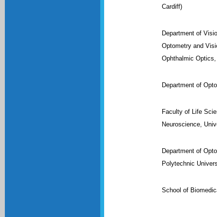
Cardiff)
Department of Visi
Optometry and Visi
Ophthalmic Optics,
Department of Opto
Faculty of Life Sci
Neuroscience, Unive
Department of Opto
Polytechnic Univers
School of Biomedica