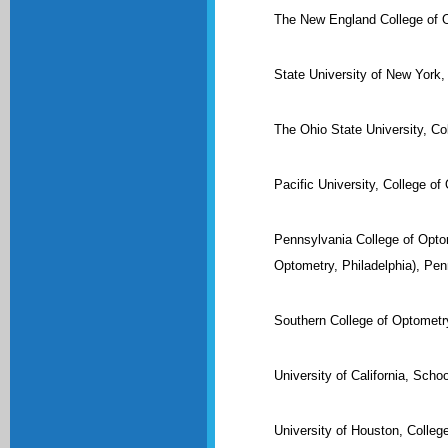
The New England College of 
State University of New York,
The Ohio State University, C
Pacific University, College o
Pennsylvania College of Optom
Optometry, Philadelphia), Pen
Southern College of Optomet
University of California, Scho
University of Houston, Colleg