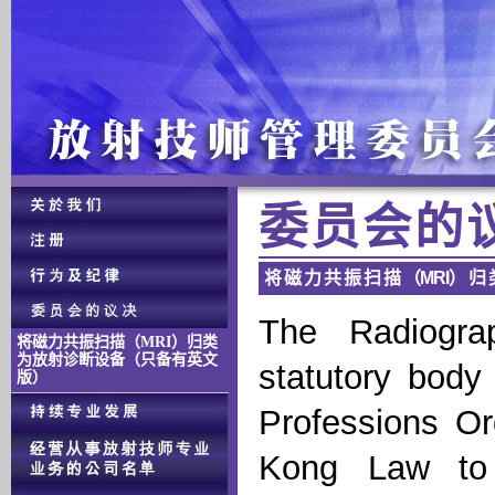
委 员 会 的 
将 磁 力 共 振 扫 描 （MRI） 归 
The Radiogra
将磁力共振扫描（MRI）归类
为放射诊断设备（只备有英文
statutory body
版）
Professions O
Kong Law to 