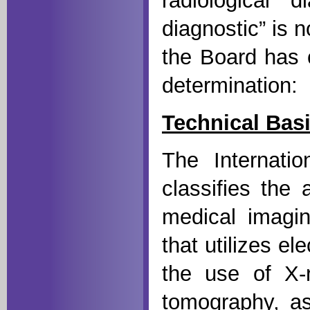
radiological 
diagnostic” is n
the Board has c
determination:
Technical Bas
The Internati
classifies the 
medical imagin
that utilizes el
the use of X-
tomography, as