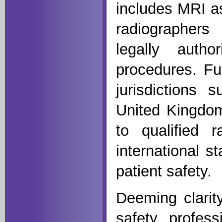
includes MRI as
radiographers
legally auth
procedures. Fu
jurisdictions 
United Kingdom
to qualified r
international s
patient safety.
Deeming clarity
safety, profess