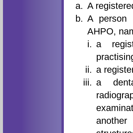
A registere
A person 
AHPO, nam
a regis
practisin
a registe
a dent
radiogra
examina
anothe